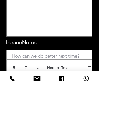
lessonNotes
How can we do better next time?
Normal Text
Save Notes
📍 Location: Nairobi, Kenya | 📞 Phone:
+254 722
970797
| 📧 Email: info at
learnmusicacademy.com |
🕒 Hours: Mon–Sat |
9:00am – 6:00pm