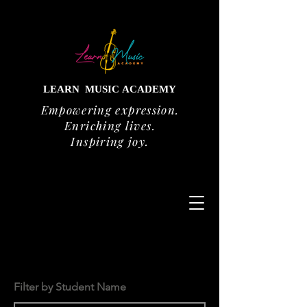
LEARN
MUSIC
ACADEMY
Empowering expression.
Enriching lives.
Inspiring joy.
Filter by Student Name